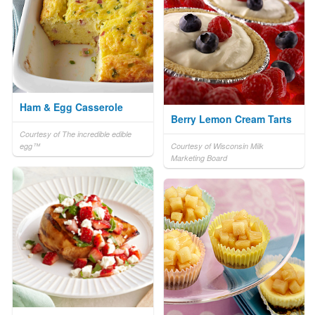
Ham & Egg Casserole
Berry Lemon Cream Tarts
Courtesy of The incredible edible
egg™
Courtesy of Wisconsin Milk
Marketing Board