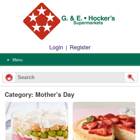
Skip
to
content
Login
|
Register
Menu
Category: Mother's Day