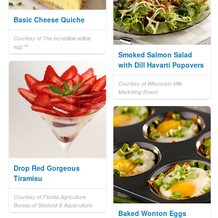
Basic Cheese Quiche
Courtesy of The incredible edible
egg™
Smoked Salmon Salad
with Dill Havarti Popovers
Courtesy of Wisconsin Milk
Marketing Board
Drop Red Gorgeous
Tiramisu
Courtesy of Florida Agriculture
Bureau of Seafood & Aquaculture
Baked Wonton Eggs