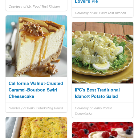
Lover's Pie
Courtesy of Mr. Food Test Kitchen
Courtesy of Mr. Food Test Kitchen
California Walnut-Crusted
Caramel-Bourbon Swirl
IPC's Best Traditional
Cheesecake
Idaho® Potato Salad
Courtesy of Walnut Marketing Board
Courtesy of Idaho Potato
Commission