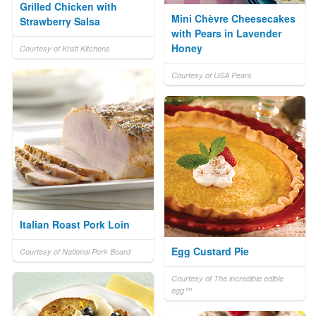
Grilled Chicken with
Mini Chèvre Cheesecakes
Strawberry Salsa
with Pears in Lavender
Honey
Courtesy of Kraft Kitchens
Courtesy of USA Pears
Italian Roast Pork Loin
Egg Custard Pie
Courtesy of National Pork Board
Courtesy of The incredible edible
egg™