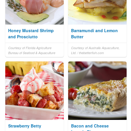
Honey Mustard Shrimp
Barramundi and Lemon
and Prosciutto
Butter
Courtesy of Florida Agriculture
Courtesy of Australis Aquaculture,
Bureau of Seafood & Aquaculture
Ltd. / thebetterfish.com
Strawberry Betty
Bacon and Cheese