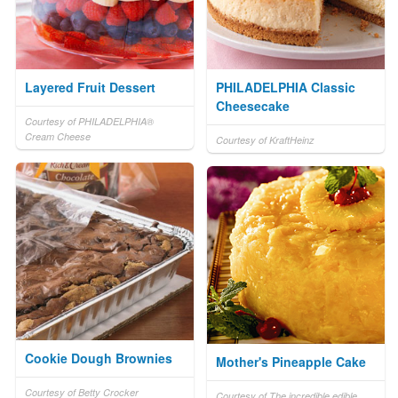
Layered Fruit Dessert
PHILADELPHIA Classic
Cheesecake
Courtesy of PHILADELPHIA®
Cream Cheese
Courtesy of KraftHeinz
Cookie Dough Brownies
Mother's Pineapple Cake
Courtesy of Betty Crocker
Courtesy of The incredible edible