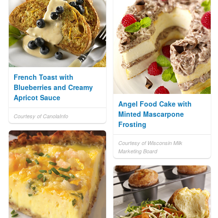
French Toast with
Blueberries and Creamy
Apricot Sauce
Angel Food Cake with
Minted Mascarpone
Courtesy of CanolaInfo
Frosting
Courtesy of Wisconsin Milk
Marketing Board