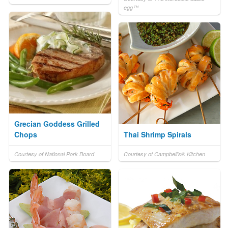
egg™
Grecian Goddess Grilled
Chops
Thai Shrimp Spirals
Courtesy of National Pork Board
Courtesy of Campbell's® Kitchen