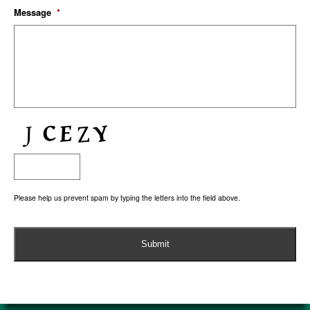
Message
*
Please help us prevent spam by typing the letters into the field above.