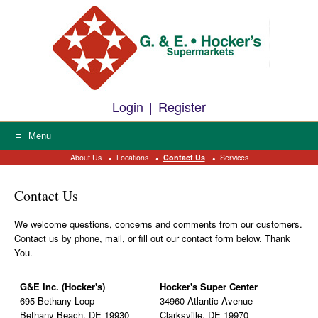
Please
Skip
help
to
us
prevent
content
spam
by
typing
the
letters
Login
|
Register
into
the
field
Menu
above.
About Us
Locations
Contact Us
Services
Contact Us
We welcome questions, concerns and comments from our customers.
Contact us by phone, mail, or fill out our contact form below. Thank
You.
G&E Inc. (Hocker's)
Hocker's Super Center
695 Bethany Loop
34960 Atlantic Avenue
Bethany Beach, DE 19930
Clarksville, DE 19970