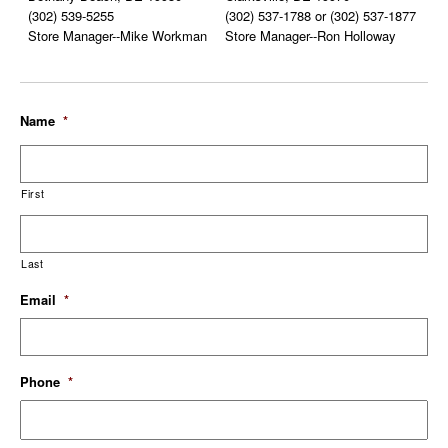
(302) 539-5255
(302) 537-1788 or (302) 537-1877
Store Manager--Mike Workman
Store Manager--Ron Holloway
Name
*
First
Last
Email
*
Phone
*