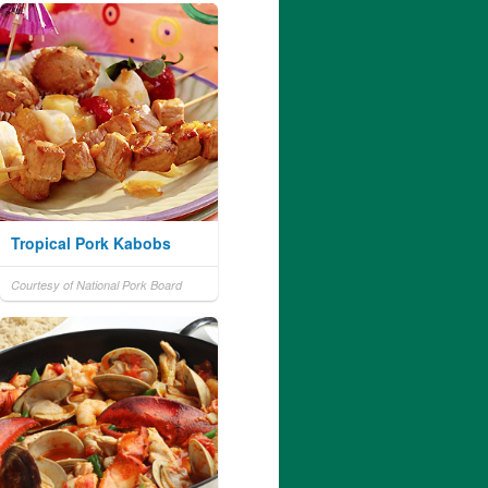
Tropical Pork Kabobs
Courtesy of National Pork Board