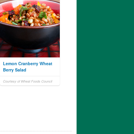
Lemon Cranberry Wheat
Berry Salad
Courtesy of Wheat Foods Council