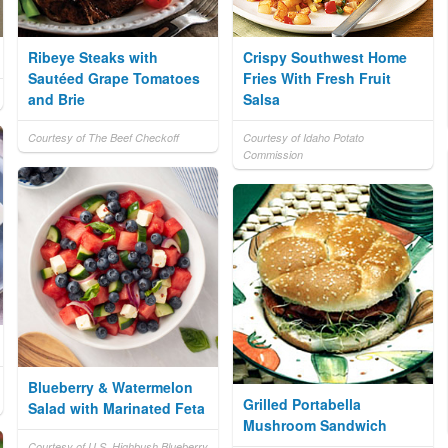
Ribeye Steaks with
Crispy Southwest Home
Sautéed Grape Tomatoes
Fries With Fresh Fruit
and Brie
Salsa
Courtesy of The Beef Checkoff
Courtesy of Idaho Potato
Commission
Blueberry & Watermelon
Grilled Portabella
Salad with Marinated Feta
Mushroom Sandwich
Courtesy of U.S. Highbush Blueberry