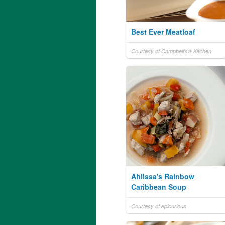
Best Ever Meatloaf
Courtesy of Campbell's® Kitchen
Ahlissa's Rainbow
Caribbean Soup
Courtesy of epicurious