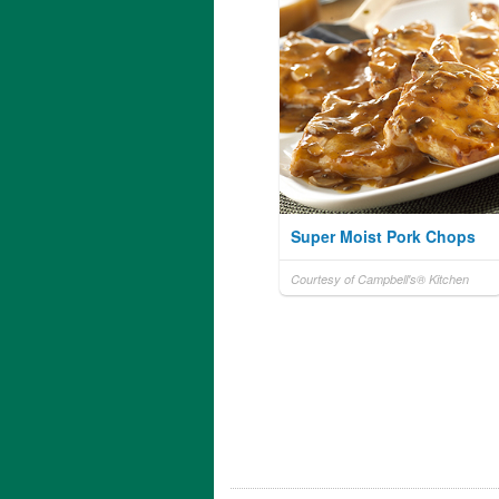
Super Moist Pork Chops
Courtesy of Campbell's® Kitchen