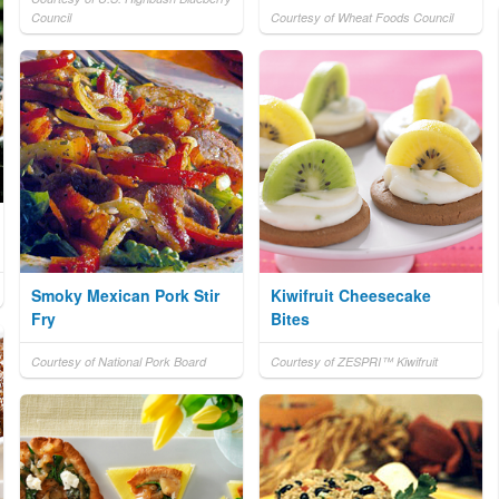
Council
Courtesy of Wheat Foods Council
Smoky Mexican Pork Stir
Kiwifruit Cheesecake
Fry
Bites
Courtesy of National Pork Board
Courtesy of ZESPRI™ Kiwifruit