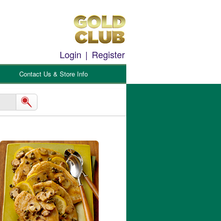
Login
|
Register
Contact Us & Store Info