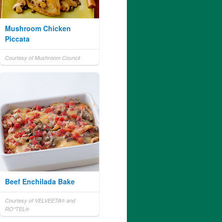
Mushroom Chicken
Piccata
Courtesy of Mushroom Council
Beef Enchilada Bake
Courtesy of VELVEETA® and
RO*TEL®