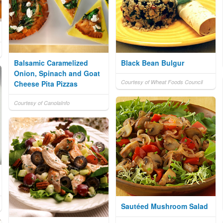
Balsamic Caramelized
Black Bean Bulgur
Onion, Spinach and Goat
Courtesy of Wheat Foods Council
Cheese Pita Pizzas
Courtesy of CanolaInfo
Sautéed Mushroom Salad