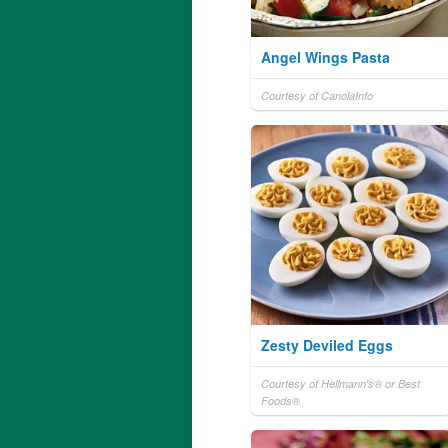
Angel Wings Pasta
Courtesy of CanolaInfo
Zesty Deviled Eggs
Courtesy of Hellmann's® or Best
Foods®