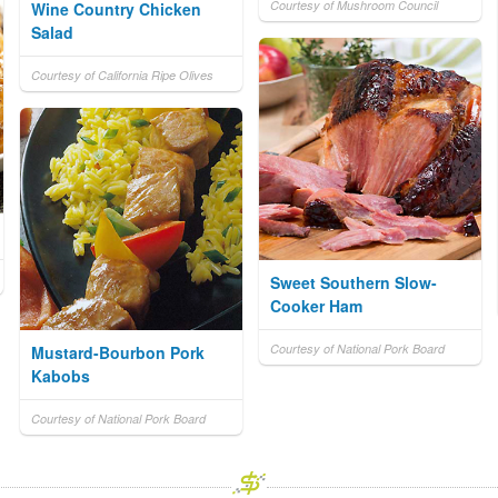
Courtesy of Mushroom Council
Wine Country Chicken
Salad
Courtesy of California Ripe Olives
Sweet Southern Slow-
Cooker Ham
Courtesy of National Pork Board
Mustard-Bourbon Pork
Kabobs
Courtesy of National Pork Board