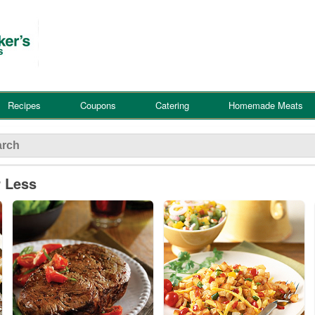
Recipes
Coupons
Catering
Homemade Meats
r Less