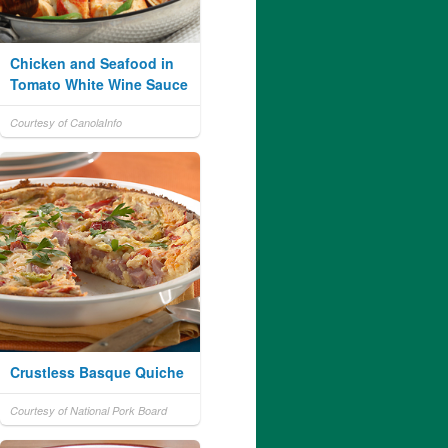
Chicken and Seafood in
Tomato White Wine Sauce
Courtesy of CanolaInfo
Crustless Basque Quiche
Courtesy of National Pork Board