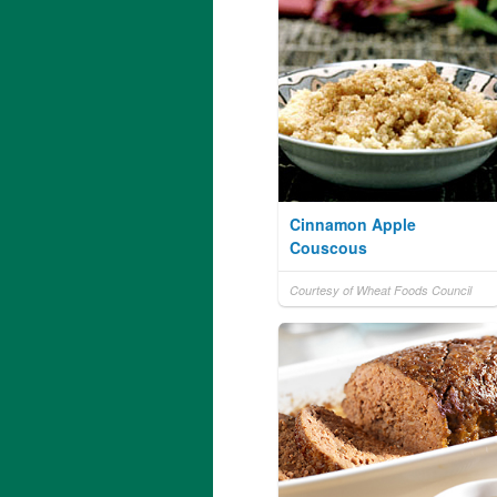
Cinnamon Apple
Couscous
Courtesy of Wheat Foods Council