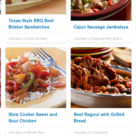
Texas-Style BBQ Beef
Brisket Sandwiches
Cajun Sausage Jambalaya
Courtesy of Kraft Kitchens
Courtesy of National Pork Board
Slow Cooker Sweet and
Beef Ragout with Grilled
Sour Chicken
Bread
Courtesy of Minute Rice
Courtesy of CanolaInfo