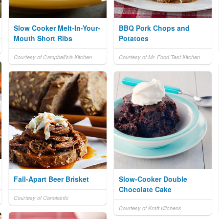
Slow Cooker Melt-In-Your-
BBQ Pork Chops and
Mouth Short Ribs
Potatoes
Courtesy of Campbell's® Kitchen
Courtesy of Mr. Food Test Kitchen
Fall-Apart Beer Brisket
Slow-Cooker Double
Chocolate Cake
Courtesy of CanolaInfo
Courtesy of Kraft Kitchens