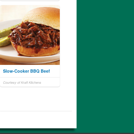
Slow-Cooker BBQ Beef
Courtesy of Kraft Kitchens