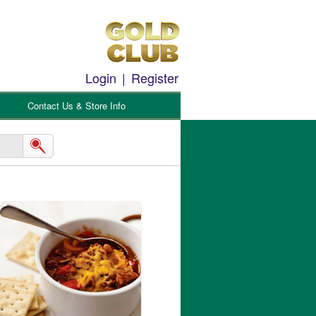
Login
|
Register
Contact Us & Store Info