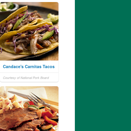
Candace's Carnitas Tacos
Courtesy of National Pork Board