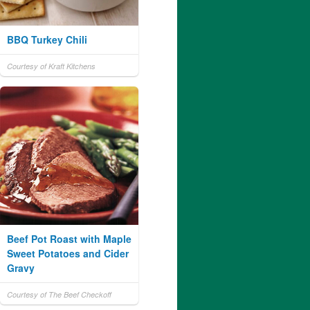
BBQ Turkey Chili
Courtesy of Kraft Kitchens
Beef Pot Roast with Maple
Sweet Potatoes and Cider
Gravy
Courtesy of The Beef Checkoff