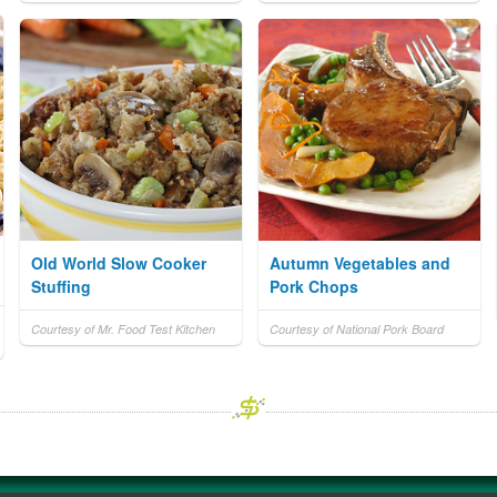
Old World Slow Cooker
Autumn Vegetables and
Stuffing
Pork Chops
Courtesy of Mr. Food Test Kitchen
Courtesy of National Pork Board