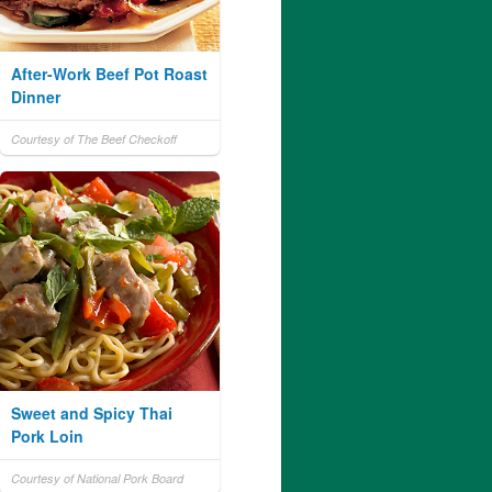
After-Work Beef Pot Roast
Dinner
Courtesy of The Beef Checkoff
Sweet and Spicy Thai
Pork Loin
Courtesy of National Pork Board