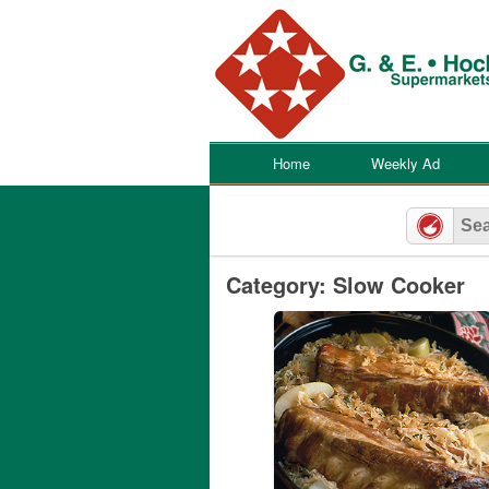
Skip
to
content
Home
Weekly Ad
Category: Slow Cooker