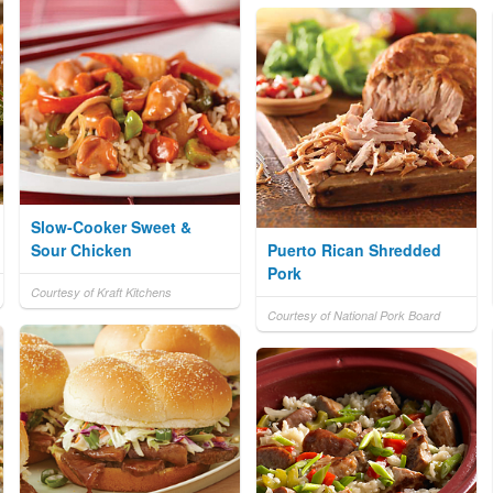
Slow-Cooker Sweet &
Sour Chicken
Puerto Rican Shredded
Pork
Courtesy of Kraft Kitchens
Courtesy of National Pork Board