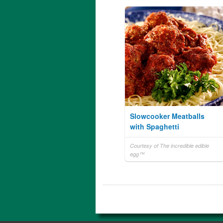
Slowcooker Meatballs
with Spaghetti
Courtesy of The incredible edible
egg™