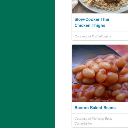
Slow-Cooker Thai
Chicken Thighs
Courtesy of Kraft Kitchens
Boston Baked Beans
Courtesy of Michigan Bean
Commission