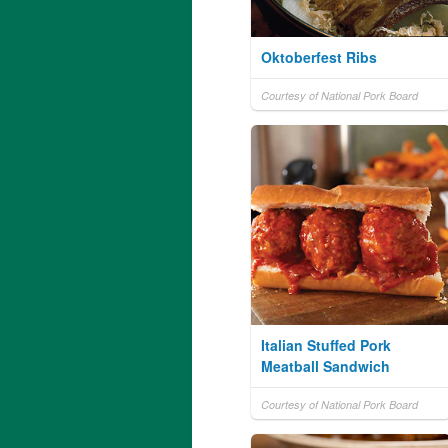
Oktoberfest Ribs
Courtesy of National Pork Board
Italian Stuffed Pork
Meatball Sandwich
Courtesy of National Pork Board