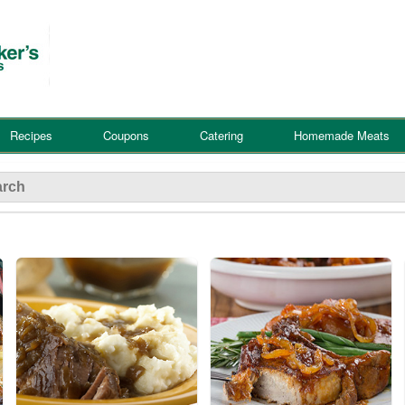
Recipes
Coupons
Catering
Homemade Meats