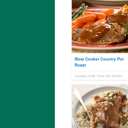
Slow Cooker Country Pot
Roast
Courtesy of Mr. Food Test Kitchen