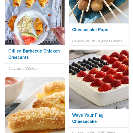
Cheesecake Pops
Courtesy of The Soyfoods Council
Grilled Barbecue Chicken
Crescents
Courtesy of Pillsbury
Wave Your Flag
Cheesecake
Courtesy of PHILADELPHIA®