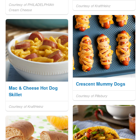
Courtesy of PHILADELPHIA®
Courtesy of KraftHeinz
Cream Cheese
Crescent Mummy Dogs
Mac & Cheese Hot Dog
Skillet
Courtesy of Pillsbury
Courtesy of KraftHeinz