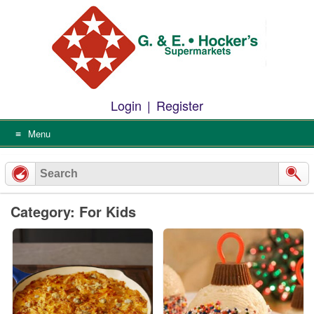
Skip
to
content
Login
|
Register
Menu
Category: For Kids