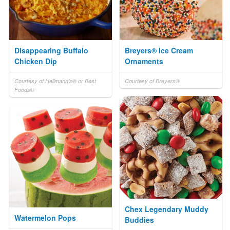
Disappearing Buffalo
Breyers® Ice Cream
Chicken Dip
Ornaments
Courtesy of Hellmann's® or Best
Courtesy of Breyers®
Foods®
Chex Legendary Muddy
Watermelon Pops
Buddies