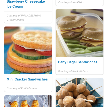
Strawberry Cheesecake
Courtesy of KraftHeinz
Ice Cream
Courtesy of PHILADELPHIA®
Cream Cheese
Baby Bagel Sandwiches
Courtesy of Kraft Kitchens
Mini Cracker Sandwiches
Courtesy of Kraft Kitchens