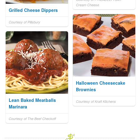
Cream Cheese
Grilled Cheese Dippers
Courtesy of Pillsbury
Halloween Cheesecake
Brownies
Lean Baked Meatballs
Courtesy of Kraft Kitchens
Marinara
Courtesy of The Beef Checkoff