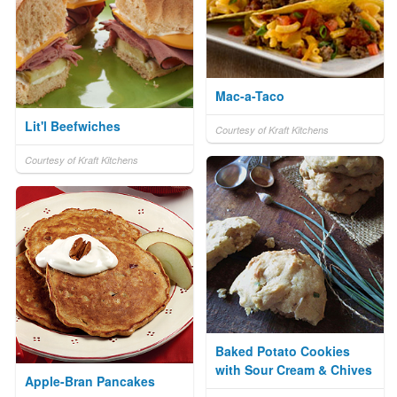
Mac-a-Taco
Lit'l Beefwiches
Courtesy of Kraft Kitchens
Courtesy of Kraft Kitchens
Baked Potato Cookies
with Sour Cream & Chives
Apple-Bran Pancakes