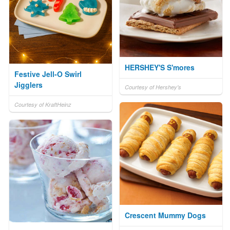
HERSHEY'S S'mores
Festive Jell-O Swirl
Jigglers
Courtesy of Hershey's
Courtesy of KraftHeinz
Crescent Mummy Dogs