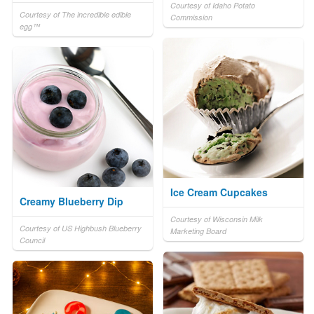
Courtesy of Idaho Potato
Courtesy of The incredible edible
Commission
egg™
Ice Cream Cupcakes
Creamy Blueberry Dip
Courtesy of Wisconsin Milk
Courtesy of US Highbush Blueberry
Marketing Board
Council