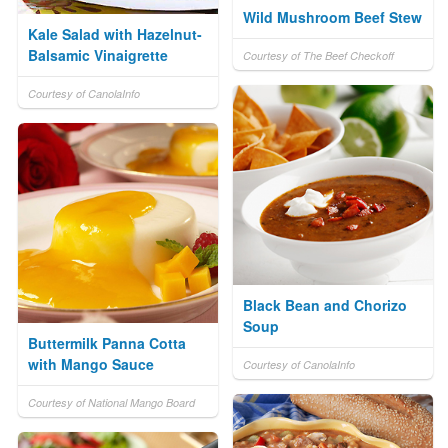
Wild Mushroom Beef Stew
Kale Salad with Hazelnut-
Balsamic Vinaigrette
Courtesy of The Beef Checkoff
Courtesy of CanolaInfo
Black Bean and Chorizo
Soup
Buttermilk Panna Cotta
with Mango Sauce
Courtesy of CanolaInfo
Courtesy of National Mango Board