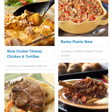
Barley Prairie Stew
Slow Cooker Cheesy
Courtesy of National Barley Foods
Council
Chicken & Tortillas
Courtesy of Campbell's® Kitchen