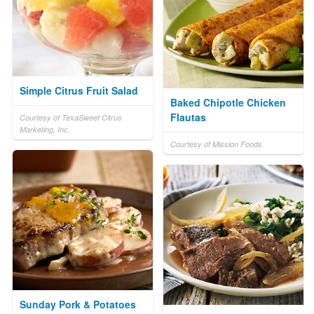
Simple Citrus Fruit Salad
Baked Chipotle Chicken
Flautas
Courtesy of TexaSweet Citrus
Marketing, Inc.
Courtesy of Mission Foods
Sunday Pork & Potatoes