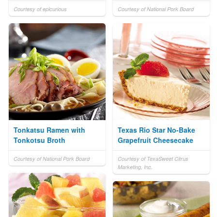
Courtesy of epicurious
Courtesy of National Pork Board
Tonkatsu Ramen with
Texas Rio Star No-Bake
Tonkotsu Broth
Grapefruit Cheesecake
Courtesy of National Pork Board
Courtesy of TexaSweet Citrus
Marketing, Inc.