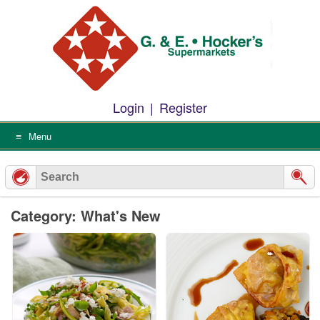
Skip
to
content
Login
|
Register
Menu
Category: What's New