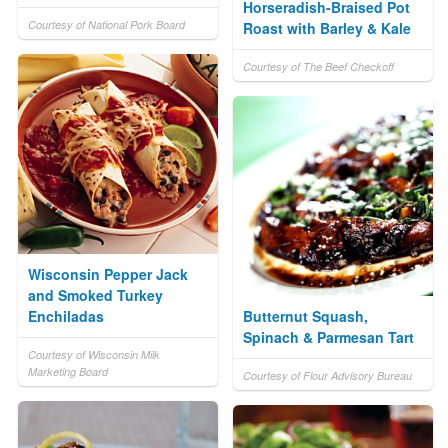
Horseradish-Braised Pot
Courtesy of National Pork Board
Roast with Barley & Kale
Courtesy of The Beef Checkoff
Wisconsin Pepper Jack
and Smoked Turkey
Enchiladas
Butternut Squash,
Spinach & Parmesan Tart
Courtesy of Wisconsin Milk
Marketing Board
Courtesy of Flour Advisory Bureau