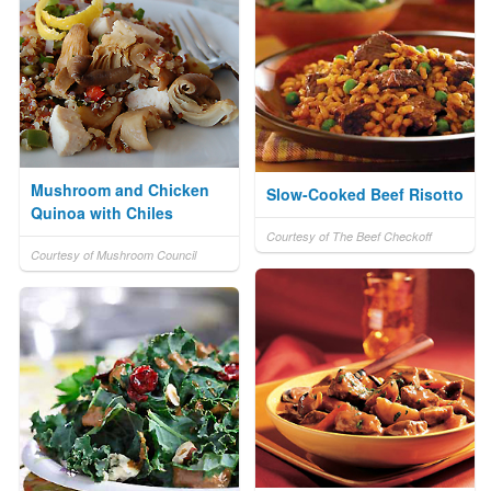
Mushroom and Chicken
Slow-Cooked Beef Risotto
Quinoa with Chiles
Courtesy of The Beef Checkoff
Courtesy of Mushroom Council