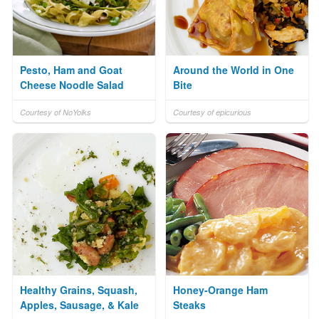
Pesto, Ham and Goat
Around the World in One
Cheese Noodle Salad
Bite
Courtesy of NoYolks
Courtesy of epicurious
Healthy Grains, Squash,
Honey-Orange Ham
Apples, Sausage, & Kale
Steaks