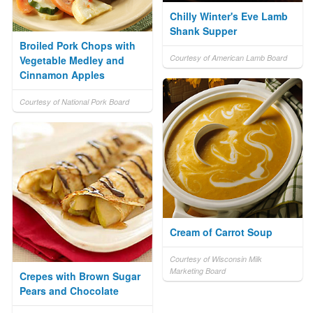
Chilly Winter's Eve Lamb
Shank Supper
Broiled Pork Chops with
Courtesy of American Lamb Board
Vegetable Medley and
Cinnamon Apples
Courtesy of National Pork Board
Cream of Carrot Soup
Courtesy of Wisconsin Milk
Marketing Board
Crepes with Brown Sugar
Pears and Chocolate