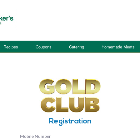
Recipes
Coupons
Catering
Homemade Meats
Registration
Mobile Number