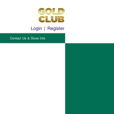
Login
|
Register
Contact Us & Store Info