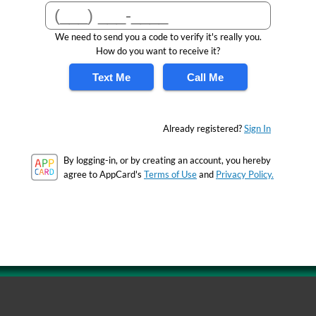
We need to send you a code to verify it's really you.
How do you want to receive it?
Text Me
Call Me
Already registered?
Sign In
By logging-in, or by creating an account, you hereby
agree to AppCard's
Terms of Use
and
Privacy Policy.