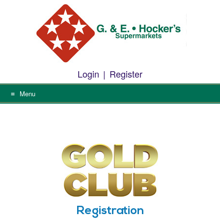
Skip
to
content
Login
|
Register
Menu
Registration