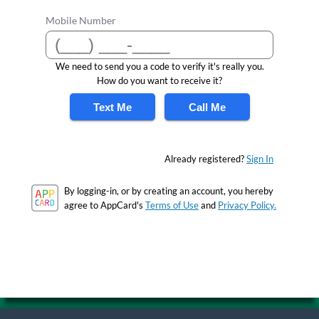
Mobile Number
We need to send you a code to verify it's really you.
How do you want to receive it?
Text Me
Call Me
Already registered?
Sign In
By logging-in, or by creating an account, you hereby
agree to AppCard's
Terms of Use
and
Privacy Policy.