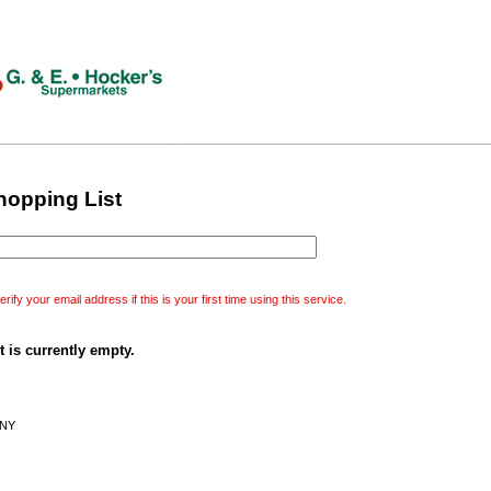
hopping List
erify your email address if this is your first time using this service.
 is currently empty.
 NY