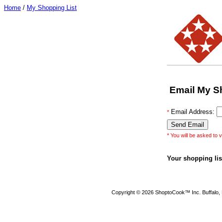
Home
/
My Shopping List
Email My S
Email Address:
*
* You will be asked to v
Your shopping list
Copyright © 2026 ShoptoCook™ Inc. Buffalo,